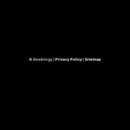
© Beadology |
Privacy Policy
|
Sitemap