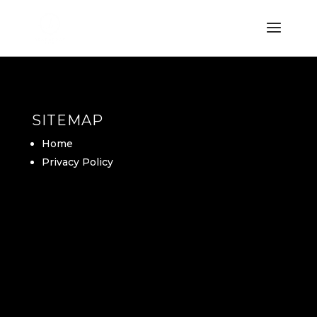
SITEMAP
Home
Privacy Policy